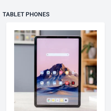
TABLET PHONES