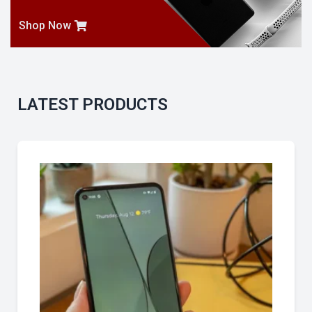
Shop Now
LATEST PRODUCTS