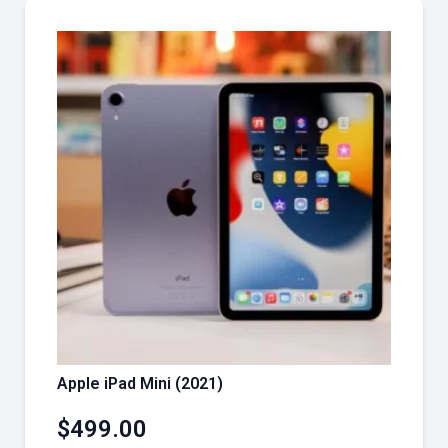
Apple iPad Mini (2021)
$
499.00