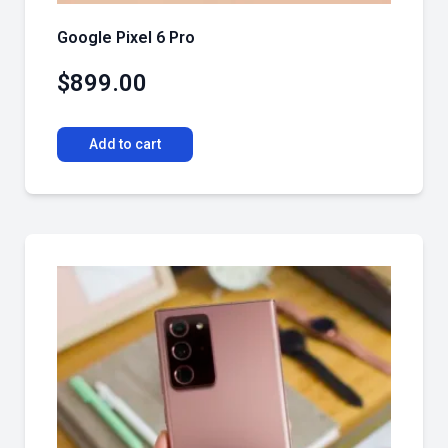
Google Pixel 6 Pro
$
899.00
Add to cart