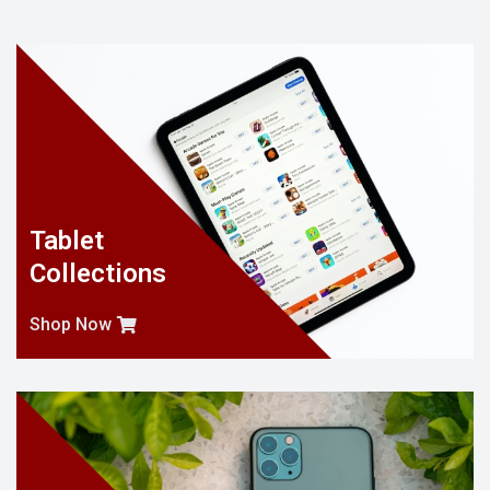
Tablet
Collections
Shop Now