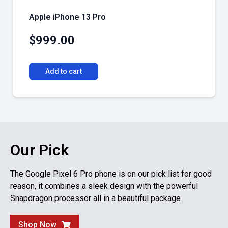
Apple iPhone 13 Pro
$
999.00
Add to cart
Our Pick
The Google Pixel 6 Pro phone is on our pick list for good
reason, it combines a sleek design with the powerful
Snapdragon processor all in a beautiful package.
Shop Now