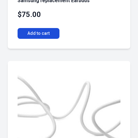
Samsung replacement Earbuds
$
75.00
Add to cart