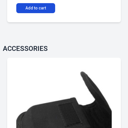
Add to cart
ACCESSORIES