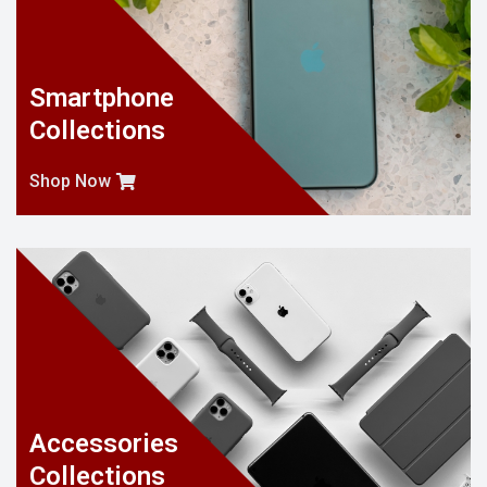
Smartphone
Collections
Shop Now
Accessories
Collections