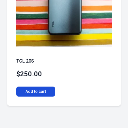
TCL 20S
$
250.00
Add to cart