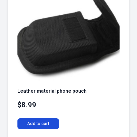
Leather material phone pouch
$
8.99
Add to cart