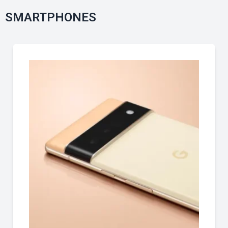
SMARTPHONES