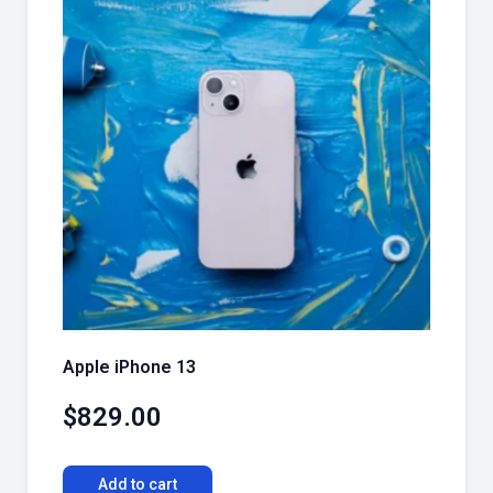
Apple iPhone 13
$
829.00
Add to cart