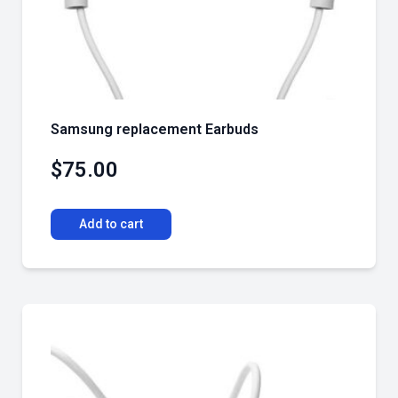
Samsung replacement Earbuds
$
75.00
Add to cart