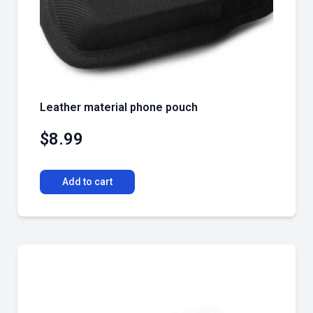
Leather material phone pouch
$
8.99
Add to cart