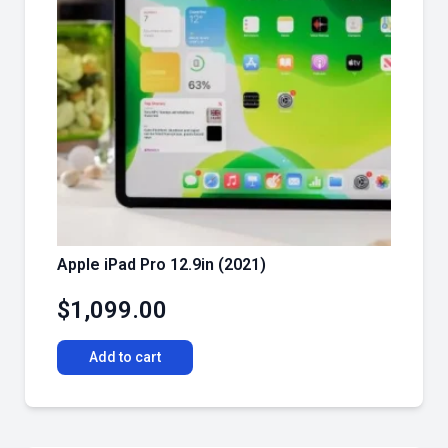
Apple iPad Pro 12.9in (2021)
$
1,099.00
Add to cart