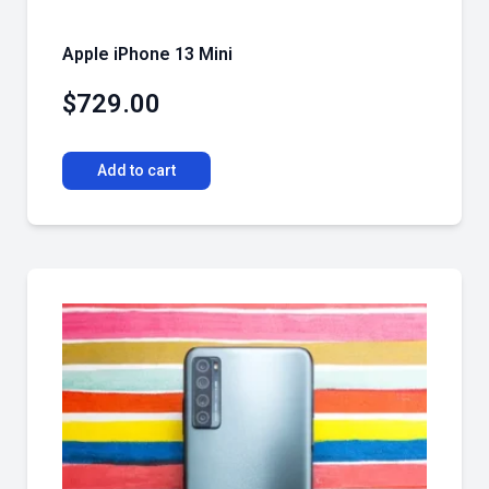
Apple iPhone 13 Mini
$
729.00
Add to cart