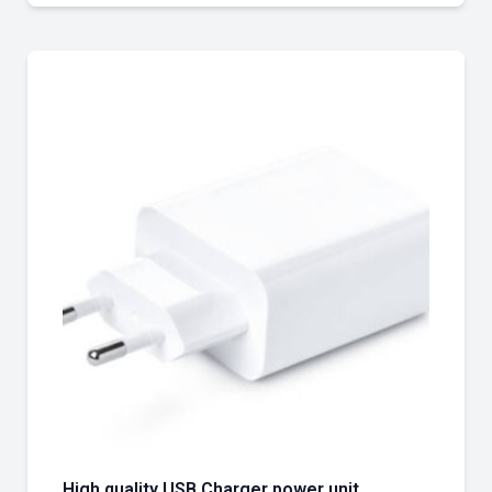
High quality USB Charger power unit