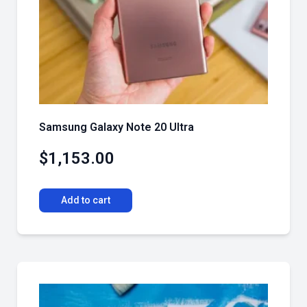
Samsung Galaxy Note 20 Ultra
$
1,153.00
Add to cart