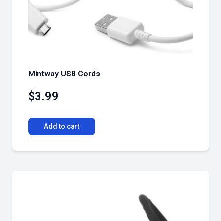
Mintway USB Cords
$
3.99
Add to cart