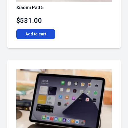
Xiaomi Pad 5
$
531.00
Add to cart