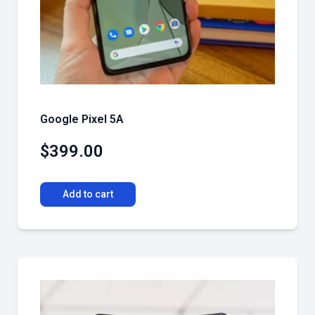
Google Pixel 5A
$
399.00
Add to cart