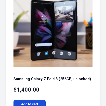
Samsung Galaxy Z Fold 3 (256GB, unlocked)
$
1,400.00
Add to cart