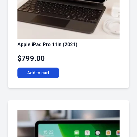
Apple iPad Pro 11in (2021)
$
799.00
Add to cart