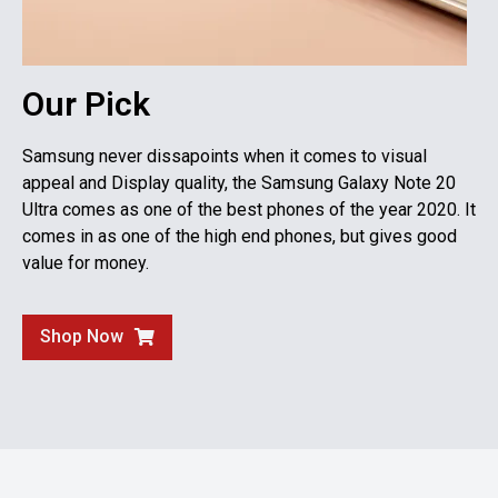
Our Pick
Samsung never dissapoints when it comes to visual
appeal and Display quality, the Samsung Galaxy Note 20
Ultra comes as one of the best phones of the year 2020. It
comes in as one of the high end phones, but gives good
value for money.
Shop Now