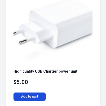
High quality USB Charger power unit
$
5.00
Add to cart