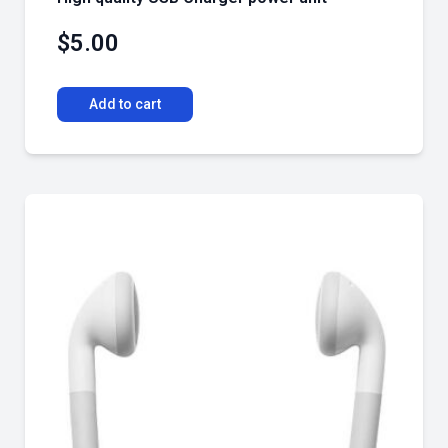
$
5.00
Add to cart