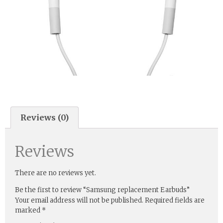
Reviews (0)
Reviews
There are no reviews yet.
Be the first to review “Samsung replacement Earbuds”
Your email address will not be published.
Required fields are
marked
*