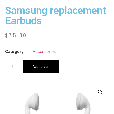
Samsung replacement
Earbuds
$
75.00
Category
Accessories
Add to cart