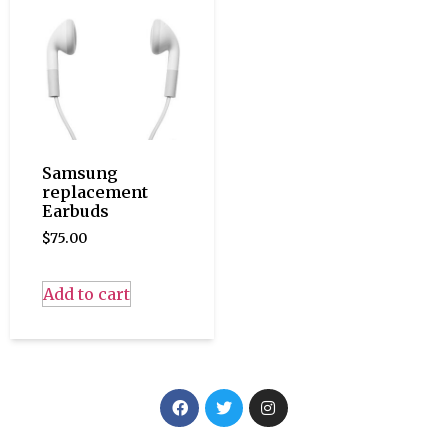
Samsung
replacement
Earbuds
$
75.00
Add to cart