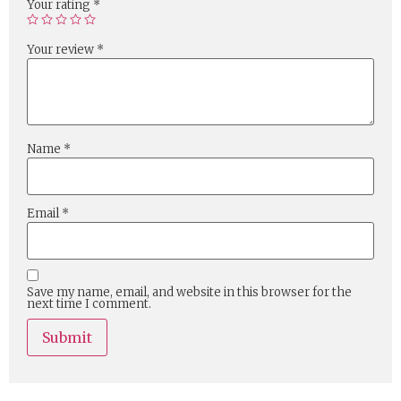
Your rating
*
Your review
*
Name
*
Email
*
Save my name, email, and website in this browser for the
next time I comment.