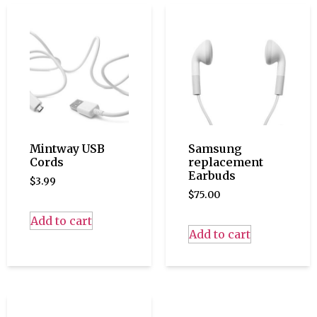
Mintway USB
Samsung
Cords
replacement
Earbuds
$
3.99
$
75.00
Add to cart
Add to cart