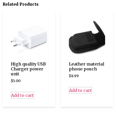
Related Products
High quality USB
Leather material
Charger power
phone pouch
unit
$
8.99
$
5.00
Add to cart
Add to cart