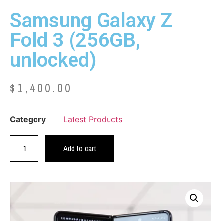
Samsung Galaxy Z
Fold 3 (256GB,
unlocked)
$
1,400.00
Category
Latest Products
Add to cart