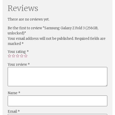
Reviews
There are no reviews yet.
Be the first to review “Samsung Galaxy Z Fold 3 (256GB,
unlocked)”
Your email address will not be published.
Required fields are
marked
*
Your rating
*
Your review
*
Name
*
Email
*