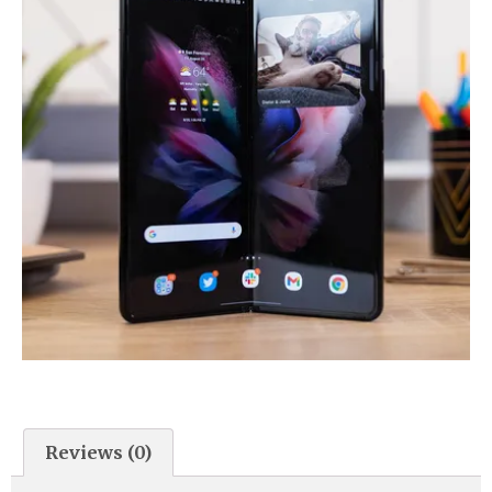
Reviews (0)