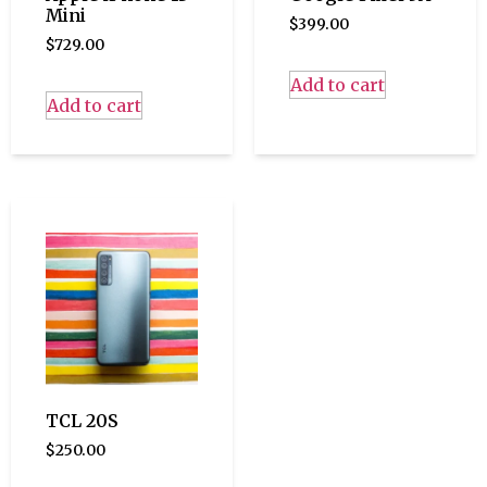
Mini
$
399.00
$
729.00
Add to cart
Add to cart
TCL 20S
$
250.00