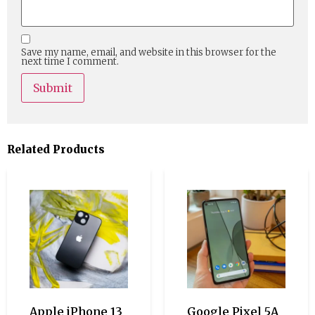
Save my name, email, and website in this browser for the
next time I comment.
Related Products
Apple iPhone 13
Google Pixel 5A